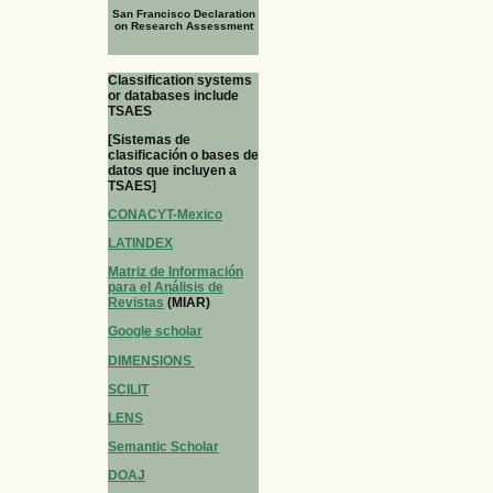
San Francisco Declaration
on Research Assessment
Classification systems
or databases include
TSAES
[Sistemas de
clasificación o bases de
datos que incluyen a
TSAES]
CONACYT-Mexico
LATINDEX
Matriz de Información
para el Análisis de
Revistas
(MIAR)
Google scholar
DIMENSIONS
SCILIT
LENS
Semantic Scholar
DOAJ