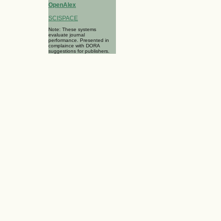
OpenAlex
SCISPACE
Note: These systems
evaluate journal
performance. Presented in
complaince with DORA
suggestions for publishers.