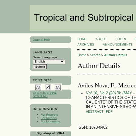
HOME
ABOUT
LOGIN
Journal Help
ARCHIVES
ANNOUNCEMENTS
LANGUAGE
Home
>
Search
>
Author Details
Select Language
Author Details
FONT SIZE
Aviles Nova, F., Mexic
Vol 16, No 2 (2013): (MAY 
OPEN JOURNAL
SYSTEMS
CHARACTERISTICS OF TH
CALIENTE” OF THE STAT
IN AN INTENSIVE SILVO
INFORMATION
ABSTRACT
PDF
For Readers
For Authors
For Librarians
ISSN: 1870-0462
Signatory of DORA