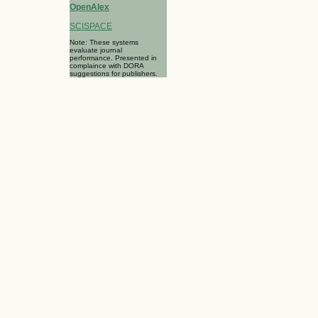
OpenAlex
SCISPACE
Note: These systems
evaluate journal
performance. Presented in
complaince with DORA
suggestions for publishers.