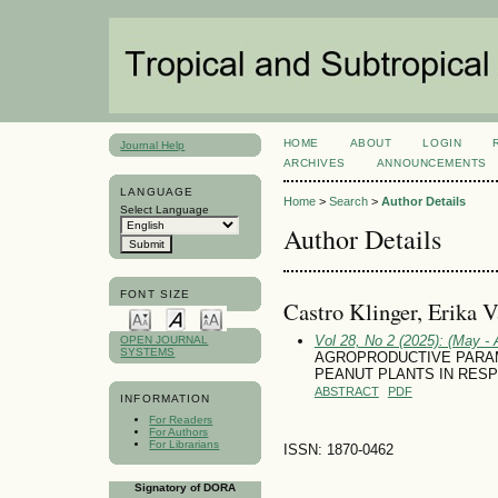
HOME
ABOUT
LOGIN
Journal Help
ARCHIVES
ANNOUNCEMENTS
LANGUAGE
Home
>
Search
>
Author Details
Select Language
Author Details
FONT SIZE
Castro Klinger, Erika 
Vol 28, No 2 (2025): (May - 
OPEN JOURNAL
SYSTEMS
AGROPRODUCTIVE PARAM
PEANUT PLANTS IN RESP
ABSTRACT
PDF
INFORMATION
For Readers
For Authors
For Librarians
ISSN: 1870-0462
Signatory of DORA