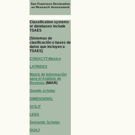
San Francisco Declaration
on Research Assessment
Classification systems
or databases include
TSAES
[Sistemas de
clasificación o bases de
datos que incluyen a
TSAES]
CONACYT-Mexico
LATINDEX
Matriz de Información
para el Análisis de
Revistas
(MIAR)
Google scholar
DIMENSIONS
SCILIT
LENS
Semantic Scholar
DOAJ