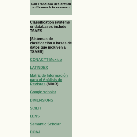
San Francisco Declaration
on Research Assessment
Classification systems
or databases include
TSAES
[Sistemas de
clasificación o bases de
datos que incluyen a
TSAES]
CONACYT-Mexico
LATINDEX
Matriz de Información
para el Análisis de
Revistas
(MIAR)
Google scholar
DIMENSIONS
SCILIT
LENS
Semantic Scholar
DOAJ