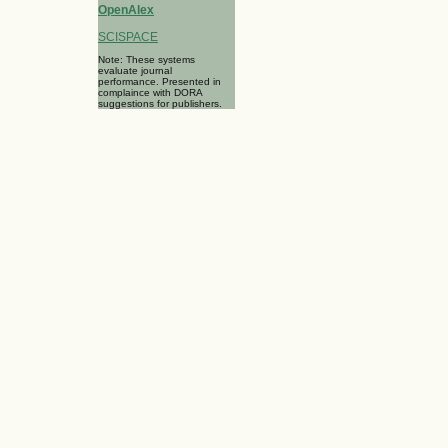
OpenAlex
SCISPACE
Note: These systems
evaluate journal
performance. Presented in
complaince with DORA
suggestions for publishers.