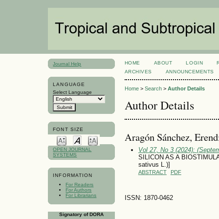
HOME
ABOUT
LOGIN
Journal Help
ARCHIVES
ANNOUNCEMENTS
LANGUAGE
Home
>
Search
>
Author Details
Select Language
Author Details
FONT SIZE
Aragón Sánchez, Erend
Vol 27, No 3 (2024): (Septe
OPEN JOURNAL
SYSTEMS
SILICON AS A BIOSTIMUL
sativus L.)]
ABSTRACT
PDF
INFORMATION
For Readers
For Authors
For Librarians
ISSN: 1870-0462
Signatory of DORA