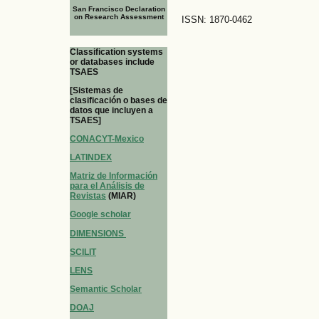
San Francisco Declaration
on Research Assessment
ISSN: 1870-0462
Classification systems
or databases include
TSAES
[Sistemas de
clasificación o bases de
datos que incluyen a
TSAES]
CONACYT-Mexico
LATINDEX
Matriz de Información
para el Análisis de
Revistas
(MIAR)
Google scholar
DIMENSIONS
SCILIT
LENS
Semantic Scholar
DOAJ