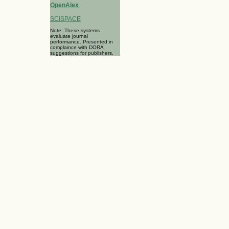
OpenAlex
SCISPACE
Note: These systems
evaluate journal
performance. Presented in
complaince with DORA
suggestions for publishers.