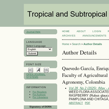
HOME
ABOUT
LOGIN
Journal Help
ARCHIVES
ANNOUNCEMENTS
LANGUAGE
Home
>
Search
>
Author Details
Select Language
Author Details
FONT SIZE
Quevedo García, Enriqu
Faculty of Agricultural
OPEN JOURNAL
SYSTEMS
Agronomy, Colombia
INFORMATION
Vol 28, No 2 (2025): (May - 
WEED FLORA ASSOCIATE
For Readers
For Authors
RASPBERRY (Rubus glaucu
For Librarians
PAMPLONA AND CHITAGÁ
ABSTRACT
PDF
Signatory of DORA