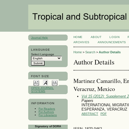
HOME
ABOUT
LOGIN
Journal Help
ARCHIVES
ANNOUNCEMENTS
LANGUAGE
Home
>
Search
>
Author Details
Select Language
Author Details
FONT SIZE
Martinez Camarillo, En
Veracruz, Mexico
OPEN JOURNAL
SYSTEMS
Vol 15 (2012): Supplement 
Papers
INFORMATION
INTERNATIONAL MIGRATI
For Readers
ESPERANZA, VERACRUZ
For Authors
ABSTRACT
PDF
For Librarians
Signatory of DORA
ISSN: 1870-0462