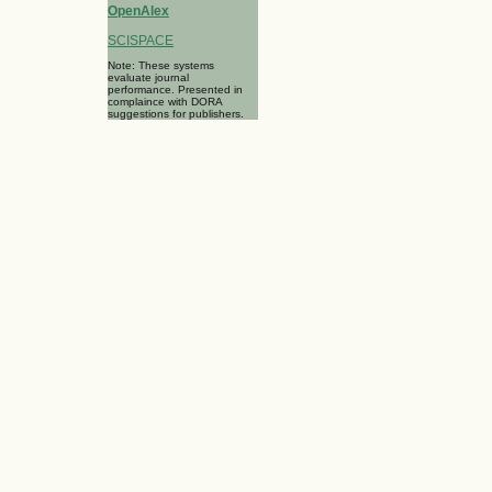
OpenAlex
SCISPACE
Note: These systems
evaluate journal
performance. Presented in
complaince with DORA
suggestions for publishers.