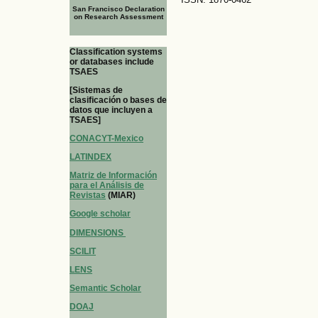
San Francisco Declaration
on Research Assessment
Classification systems
or databases include
TSAES
[Sistemas de
clasificación o bases de
datos que incluyen a
TSAES]
CONACYT-Mexico
LATINDEX
Matriz de Información
para el Análisis de
Revistas
(MIAR)
Google scholar
DIMENSIONS
SCILIT
LENS
Semantic Scholar
DOAJ