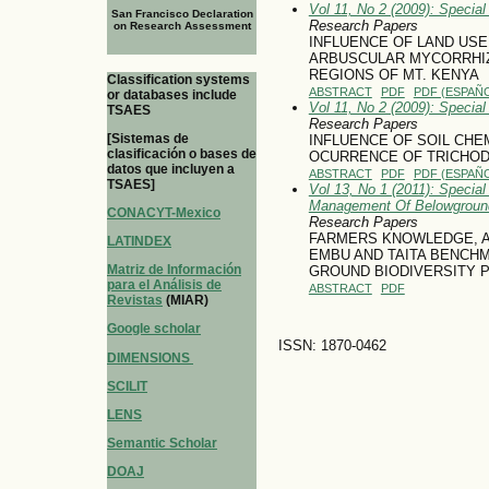
Vol 11, No 2 (2009): Specia
San Francisco Declaration
Research Papers
on Research Assessment
INFLUENCE OF LAND US
ARBUSCULAR MYCORRHIZA
REGIONS OF MT. KENYA
Classification systems
ABSTRACT
PDF
PDF (ESPAÑO
or databases include
Vol 11, No 2 (2009): Specia
TSAES
Research Papers
[Sistemas de
INFLUENCE OF SOIL CHE
clasificación o bases de
OCURRENCE OF TRICHOD
datos que incluyen a
ABSTRACT
PDF
PDF (ESPAÑO
TSAES]
Vol 13, No 1 (2011): Special
Management Of Belowground
CONACYT-Mexico
Research Papers
FARMERS KNOWLEDGE, AT
LATINDEX
EMBU AND TAITA BENCH
Matriz de Información
GROUND BIODIVERSITY 
para el Análisis de
ABSTRACT
PDF
Revistas
(MIAR)
Google scholar
ISSN: 1870-0462
DIMENSIONS
SCILIT
LENS
Semantic Scholar
DOAJ