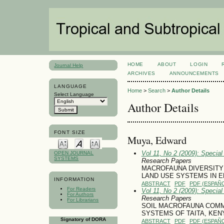
HOME
ABOUT
LOGIN
Journal Help
ARCHIVES
ANNOUNCEMENTS
LANGUAGE
Home
>
Search
>
Author Details
Select Language
Author Details
FONT SIZE
Muya, Edward
Vol 11, No 2 (2009): Specia
OPEN JOURNAL
SYSTEMS
Research Papers
MACROFAUNA DIVERSITY
LAND USE SYSTEMS IN 
INFORMATION
ABSTRACT
PDF
PDF (ESPAÑO
For Readers
Vol 11, No 2 (2009): Specia
For Authors
Research Papers
For Librarians
SOIL MACROFAUNA COMM
SYSTEMS OF TAITA, KEN
Signatory of DORA
ABSTRACT
PDF
PDF (ESPAÑO