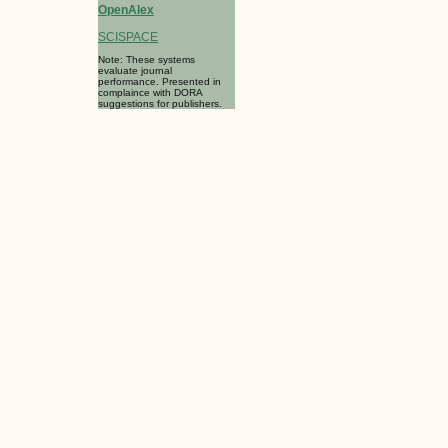
OpenAlex
SCISPACE
Note: These systems
evaluate journal
performance. Presented in
complaince with DORA
suggestions for publishers.