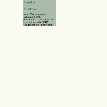
OpenAlex
SCISPACE
Note: These systems
evaluate journal
performance. Presented in
complaince with DORA
suggestions for publishers.