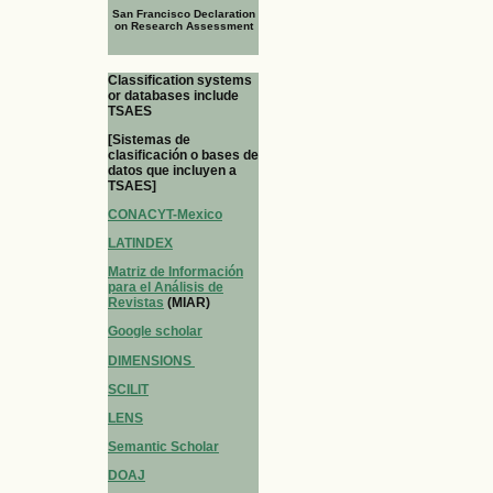
San Francisco Declaration
on Research Assessment
Classification systems
or databases include
TSAES
[Sistemas de
clasificación o bases de
datos que incluyen a
TSAES]
CONACYT-Mexico
LATINDEX
Matriz de Información
para el Análisis de
Revistas
(MIAR)
Google scholar
DIMENSIONS
SCILIT
LENS
Semantic Scholar
DOAJ