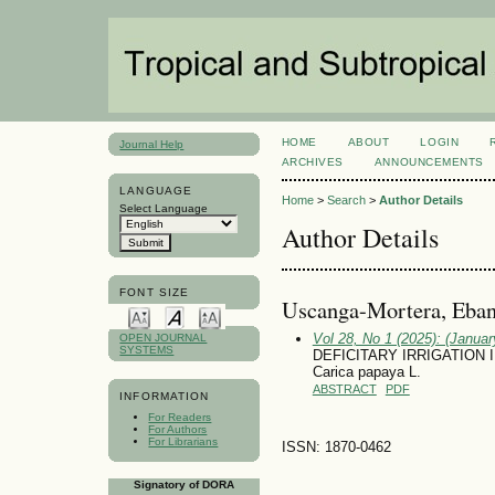
HOME
ABOUT
LOGIN
Journal Help
ARCHIVES
ANNOUNCEMENTS
LANGUAGE
Home
>
Search
>
Author Details
Select Language
Author Details
FONT SIZE
Uscanga-Mortera, Eban
Vol 28, No 1 (2025): (January
OPEN JOURNAL
SYSTEMS
DEFICITARY IRRIGATION
Carica papaya L.
ABSTRACT
PDF
INFORMATION
For Readers
For Authors
For Librarians
ISSN: 1870-0462
Signatory of DORA