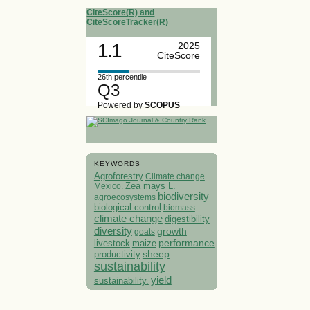
CiteScore(R) and
CiteScoreTracker(R)
1.1
2025
CiteScore
26th percentile
Q3
Powered by
SCOPUS
KEYWORDS
Agroforestry
Climate change
Mexico.
Zea mays L.
biodiversity
agroecosystems
biological control
biomass
climate change
digestibility
diversity
growth
goats
performance
livestock
maize
sheep
productivity
sustainability
yield
sustainability.