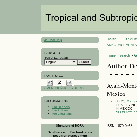
HOME
ABOUT
Journal Help
ANNOUNCEMENT
LANGUAGE
Home
>
Search
>
A
Select Language
Author De
FONT SIZE
Ayala-Mo
OPEN JOURNAL SYSTEMS
Mexico
Vol 23, No 3 
INFORMATION
IDENTIFYIN
For Readers
IN MEXICO
For Authors
ABSTRACT
P
For Librarians
Signatory of DORA
ISSN: 1870-0462
San Francisco Declaration on
Research Assessment