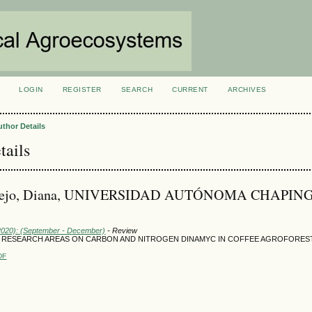
LOGIN
REGISTER
SEARCH
CURRENT
ARCHIVES
S
uthor Details
tails
ntejo, Diana, UNIVERSIDAD AUTÓNOMA CHAPIN
(2020): (September - December)
- Review
G RESEARCH AREAS ON CARBON AND NITROGEN DINAMYC IN COFFEE AGROFORES
DF