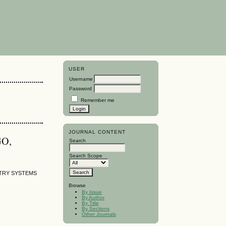
USER
Username
Password
Remember me
JOURNAL CONTENT
GO,
Search
Search Scope
TRY SYSTEMS
Browse
By Issue
By Author
By Title
By Sections
Other Journals