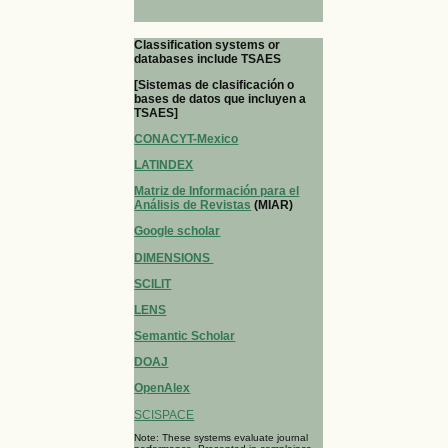
Classification systems or
databases include TSAES
[Sistemas de clasificación o
bases de datos que incluyen a
TSAES]
CONACYT-Mexico
LATINDEX
Matriz de Información para el
Análisis de Revistas
(MIAR)
Google scholar
DIMENSIONS
SCILIT
LENS
Semantic Scholar
DOAJ
OpenAlex
SCISPACE
Note: These systems evaluate journal