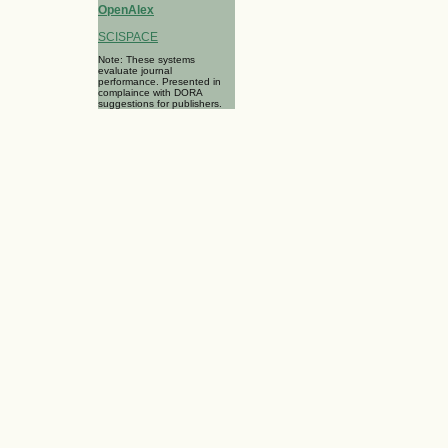
OpenAlex
SCISPACE
Note: These systems
evaluate journal
performance. Presented in
complaince with DORA
suggestions for publishers.