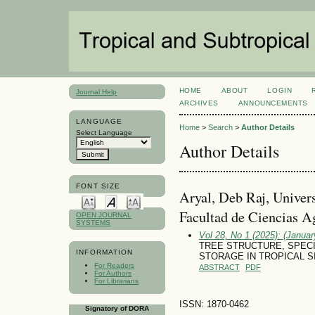
HOME
ABOUT
LOGIN
Journal Help
ARCHIVES
ANNOUNCEMENTS
LANGUAGE
Home
>
Search
>
Author Details
Select Language
Author Details
FONT SIZE
Aryal, Deb Raj, Univer
Facultad de Ciencias 
OPEN JOURNAL
SYSTEMS
Vol 28, No 1 (2025): (January
TREE STRUCTURE, SPEC
INFORMATION
STORAGE IN TROPICAL 
For Readers
ABSTRACT
PDF
For Authors
For Librarians
ISSN: 1870-0462
Signatory of DORA