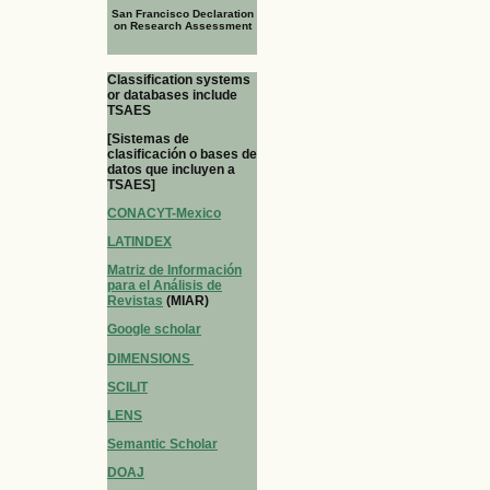
San Francisco Declaration
on Research Assessment
Classification systems
or databases include
TSAES
[Sistemas de
clasificación o bases de
datos que incluyen a
TSAES]
CONACYT-Mexico
LATINDEX
Matriz de Información
para el Análisis de
Revistas
(MIAR)
Google scholar
DIMENSIONS
SCILIT
LENS
Semantic Scholar
DOAJ