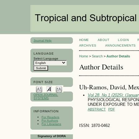
HOME
ABOUT
LOGIN
Journal Help
ARCHIVES
ANNOUNCEMENTS
LANGUAGE
Home
>
Search
>
Author Details
Select Language
Author Details
FONT SIZE
Uh-Ramos, David, Mex
Vol 28, No 1 (2025): (January
OPEN JOURNAL
SYSTEMS
PHYSIOLOGICAL RESPONSE
UNDER EXPOSURE TO META
ABSTRACT
PDF
INFORMATION
For Readers
For Authors
For Librarians
ISSN: 1870-0462
Signatory of DORA