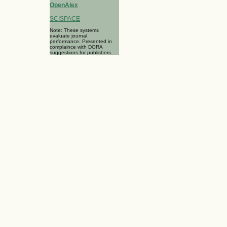
OpenAlex
SCISPACE
Note: These systems
evaluate journal
performance. Presented in
complaince with DORA
suggestions for publishers.