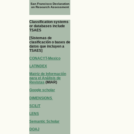
San Francisco Declaration
on Research Assessment
Classification systems
or databases include
TSAES
[Sistemas de
clasificación o bases de
datos que incluyen a
TSAES]
CONACYT-Mexico
LATINDEX
Matriz de Información
para el Análisis de
Revistas
(MIAR)
Google scholar
DIMENSIONS
SCILIT
LENS
Semantic Scholar
DOAJ