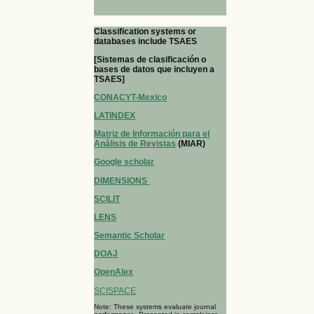
Classification systems or
databases include TSAES
[Sistemas de clasificación o
bases de datos que incluyen a
TSAES]
CONACYT-Mexico
LATINDEX
Matriz de Información para el
Análisis de Revistas
(MIAR)
Google scholar
DIMENSIONS
SCILIT
LENS
Semantic Scholar
DOAJ
OpenAlex
SCISPACE
Note: These systems evaluate journal