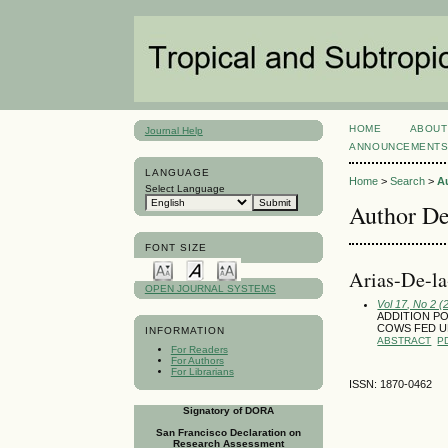
HOME
ABOUT
Journal Help
ANNOUNCEMENT
LANGUAGE
Home
>
Search
>
A
Select Language
Author De
FONT SIZE
Ari­as-De-l
OPEN JOURNAL SYSTEMS
Vol 17, No 2 
ADDITION PO
COWS FED U
INFORMATION
ABSTRACT
P
For Readers
For Authors
For Librarians
ISSN: 1870-0462
Signatory of DORA
San Francisco Declaration on
Research Assessment