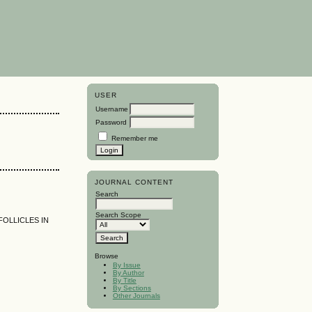
USER
Username
Password
Remember me
JOURNAL CONTENT
Search
Search Scope
FOLLICLES IN
Browse
By Issue
By Author
By Title
By Sections
Other Journals