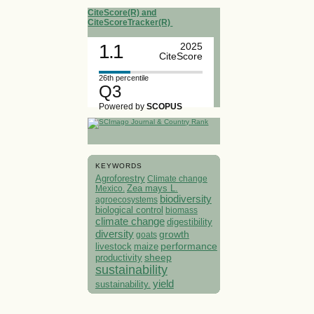
CiteScore(R) and
CiteScoreTracker(R)
1.1
2025
CiteScore
26th percentile
Q3
Powered by
SCOPUS
KEYWORDS
Agroforestry
Climate change
Mexico.
Zea mays L.
biodiversity
agroecosystems
biological control
biomass
climate change
digestibility
diversity
growth
goats
performance
livestock
maize
sheep
productivity
sustainability
yield
sustainability.