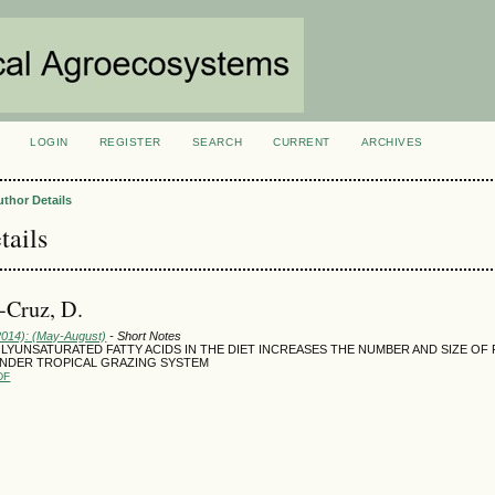
LOGIN
REGISTER
SEARCH
CURRENT
ARCHIVES
S
uthor Details
tails
a-Cruz, D.
(2014): (May-August)
- Short Notes
LYUNSATURATED FATTY ACIDS IN THE DIET INCREASES THE NUMBER AND SIZE OF 
NDER TROPICAL GRAZING SYSTEM
DF