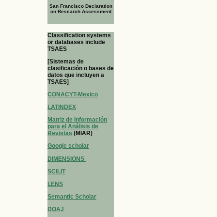
San Francisco Declaration
on Research Assessment
Classification systems
or databases include
TSAES
[Sistemas de
clasificación o bases de
datos que incluyen a
TSAES]
CONACYT-Mexico
LATINDEX
Matriz de Información
para el Análisis de
Revistas
(MIAR)
Google scholar
DIMENSIONS
SCILIT
LENS
Semantic Scholar
DOAJ