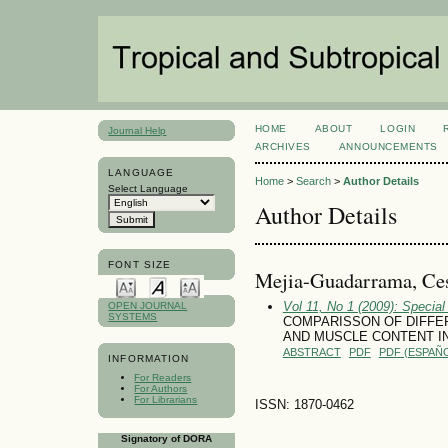
HOME
ABOUT
LOGIN
Journal Help
ARCHIVES
ANNOUNCEMENTS
LANGUAGE
Home
>
Search
>
Author Details
Select Language
Author Details
FONT SIZE
Mejia-Guadarrama, Ces
Vol 11, No 1 (2009): Special
OPEN JOURNAL
SYSTEMS
COMPARISSON OF DIFFER
AND MUSCLE CONTENT I
ABSTRACT
PDF
PDF (ESPAÑO
INFORMATION
For Readers
For Authors
For Librarians
ISSN: 1870-0462
Signatory of DORA