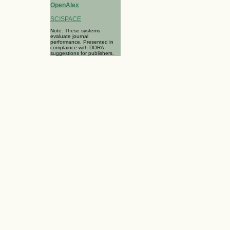
OpenAlex
SCISPACE
Note: These systems
evaluate journal
performance. Presented in
complaince with DORA
suggestions for publishers.