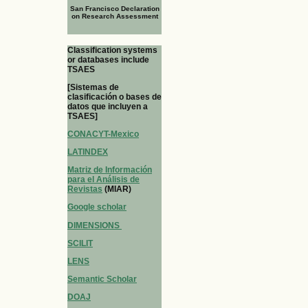
San Francisco Declaration
on Research Assessment
Classification systems
or databases include
TSAES
[Sistemas de
clasificación o bases de
datos que incluyen a
TSAES]
CONACYT-Mexico
LATINDEX
Matriz de Información
para el Análisis de
Revistas
(MIAR)
Google scholar
DIMENSIONS
SCILIT
LENS
Semantic Scholar
DOAJ