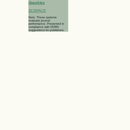
OpenAlex
SCISPACE
Note: These systems
evaluate journal
performance. Presented in
complaince with DORA
suggestions for publishers.