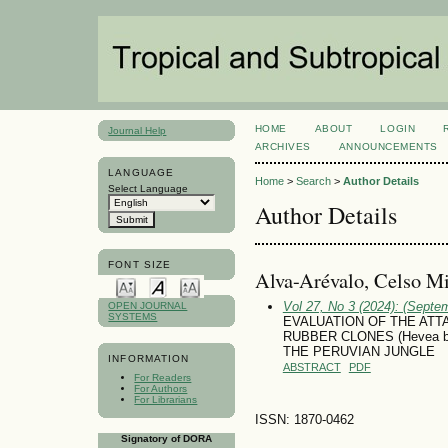
HOME
ABOUT
LOGIN
Journal Help
ARCHIVES
ANNOUNCEMENTS
LANGUAGE
Home
>
Search
>
Author Details
Select Language
Author Details
FONT SIZE
Alva-Arévalo, Celso Mi
Vol 27, No 3 (2024): (Septe
OPEN JOURNAL
SYSTEMS
EVALUATION OF THE AT
RUBBER CLONES (Hevea b
THE PERUVIAN JUNGLE
INFORMATION
ABSTRACT
PDF
For Readers
For Authors
For Librarians
ISSN: 1870-0462
Signatory of DORA