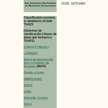
San Francisco Declaration
ISSN: 1870-0462
on Research Assessment
Classification systems
or databases include
TSAES
[Sistemas de
clasificación o bases de
datos que incluyen a
TSAES]
CONACYT-Mexico
LATINDEX
Matriz de Información
para el Análisis de
Revistas
(MIAR)
Google scholar
DIMENSIONS
SCILIT
LENS
Semantic Scholar
DOAJ