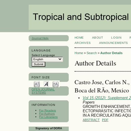
HOME
ABOUT
LOGIN
Journal Help
ARCHIVES
ANNOUNCEMENTS
LANGUAGE
Home
>
Search
>
Author Details
Select Language
Author Details
FONT SIZE
Castro Jose, Carlos N.,
Boca del RÃ­o, Mexico
OPEN JOURNAL
SYSTEMS
Vol 15 (2012): Supplement 
Papers
INFORMATION
GROWTH ENHANCEMENT, 
For Readers
ECTOPARASITIC INFECTIO
For Authors
IN A RECIRCULATING AQ
For Librarians
ABSTRACT
PDF
Signatory of DORA