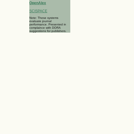
OpenAlex
SCISPACE
Note: These systems
evaluate journal
performance. Presented in
complaince with DORA
suggestions for publishers.