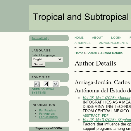
HOME
ABOUT
LOGIN
Journal Help
ARCHIVES
ANNOUNCEMENTS
LANGUAGE
Home
>
Search
>
Author Details
Select Language
Author Details
FONT SIZE
Arriaga-Jordán, Carlos
Autónoma del Estado d
OPEN JOURNAL
SYSTEMS
Vol 28, No 1 (2025): (January
INFOGRAPHICS AS A ME
INFORMATION
DISSEMINATING TECHNOL
For Readers
FROM CENTRAL MEXICO
For Authors
ABSTRACT
PDF
For Librarians
Vol 28, No 3 (2025): (Septe
Factors that influence the 
support programs among smal
Signatory of DORA