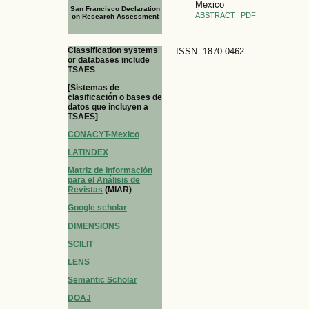
Mexico
San Francisco Declaration
ABSTRACT
PDF
on Research Assessment
Classification systems
ISSN: 1870-0462
or databases include
TSAES
[Sistemas de
clasificación o bases de
datos que incluyen a
TSAES]
CONACYT-Mexico
LATINDEX
Matriz de Información
para el Análisis de
Revistas
(MIAR)
Google scholar
DIMENSIONS
SCILIT
LENS
Semantic Scholar
DOAJ