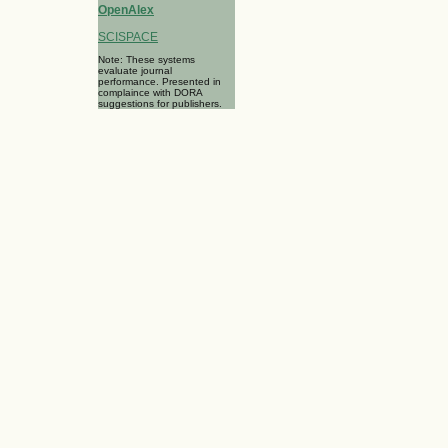
OpenAlex
SCISPACE
Note: These systems
evaluate journal
performance. Presented in
complaince with DORA
suggestions for publishers.