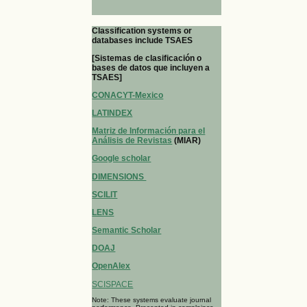
Classification systems or
databases include TSAES
[Sistemas de clasificación o
bases de datos que incluyen a
TSAES]
CONACYT-Mexico
LATINDEX
Matriz de Información para el
Análisis de Revistas
(MIAR)
Google scholar
DIMENSIONS
SCILIT
LENS
Semantic Scholar
DOAJ
OpenAlex
SCISPACE
Note: These systems evaluate journal