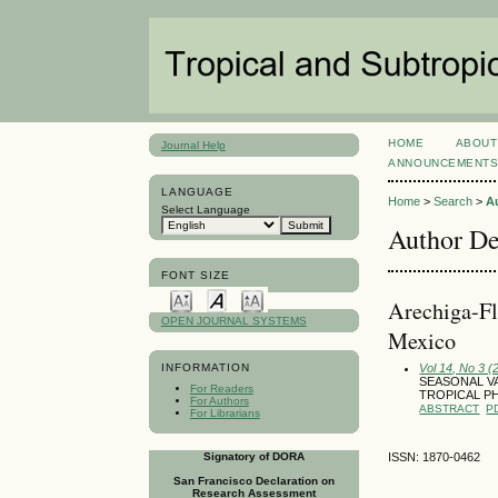
HOME
ABOUT
Journal Help
ANNOUNCEMENT
LANGUAGE
Home
>
Search
>
A
Select Language
Author De
FONT SIZE
Arechiga-Fl
OPEN JOURNAL SYSTEMS
Mexico
Vol 14, No 3 
INFORMATION
SEASONAL VA
For Readers
TROPICAL PH
For Authors
ABSTRACT
P
For Librarians
Signatory of DORA
ISSN: 1870-0462
San Francisco Declaration on
Research Assessment