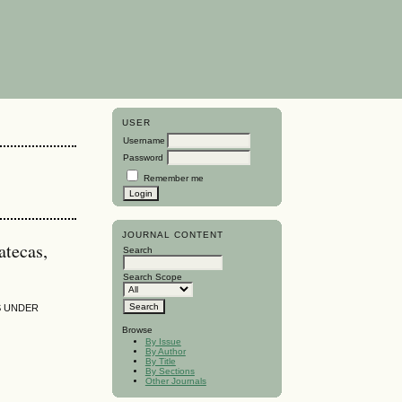
USER
Username
Password
Remember me
JOURNAL CONTENT
atecas,
Search
Search Scope
S UNDER
Browse
By Issue
By Author
By Title
By Sections
Other Journals