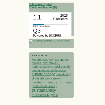
CiteScore(R) and
CiteScoreTracker(R)
1.1
2025
CiteScore
26th percentile
Q3
Powered by
SCOPUS
KEYWORDS
Agroforestry
Climate change
Mexico.
Zea mays L.
biodiversity
agroecosystems
biological control
biomass
climate change
digestibility
diversity
growth
goats
performance
livestock
maize
sheep
productivity
sustainability
yield
sustainability.