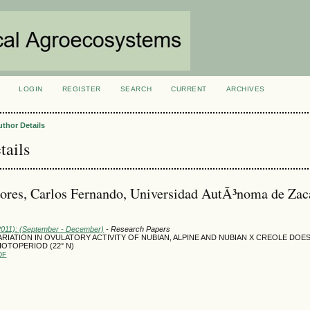
LOGIN
REGISTER
SEARCH
CURRENT
ARCHIVES
S
uthor Details
tails
ores, Carlos Fernando, Universidad AutÃ³noma de Zac
(2011): (September - December)
- Research Papers
RIATION IN OVULATORY ACTIVITY OF NUBIAN, ALPINE AND NUBIAN X CREOLE DOE
OTOPERIOD (22° N)
DF