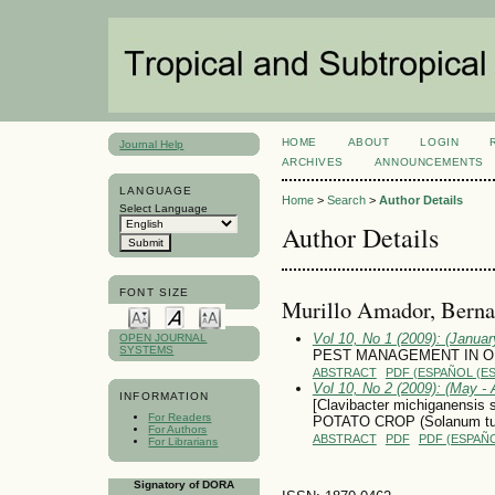
HOME
ABOUT
LOGIN
Journal Help
ARCHIVES
ANNOUNCEMENTS
LANGUAGE
Home
>
Search
>
Author Details
Select Language
Author Details
FONT SIZE
Murillo Amador, Berna
Vol 10, No 1 (2009): (January
OPEN JOURNAL
SYSTEMS
PEST MANAGEMENT IN O
ABSTRACT
PDF (ESPAÑOL (ES
Vol 10, No 2 (2009): (May - 
INFORMATION
[Clavibacter michiganensi
For Readers
POTATO CROP (Solanum t
For Authors
ABSTRACT
PDF
PDF (ESPAÑO
For Librarians
Signatory of DORA