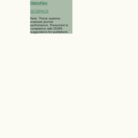
OpenAlex
SCISPACE
Note: These systems
evaluate journal
performance. Presented in
complaince with DORA
suggestions for publishers.