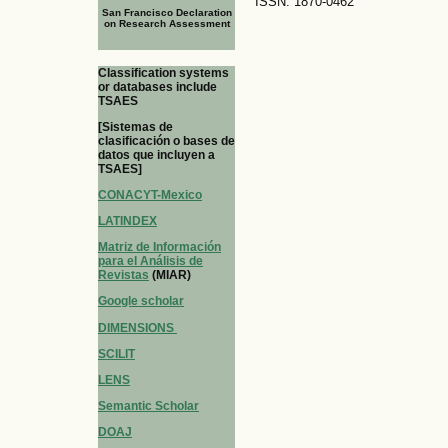
ISSN: 1870-0462
San Francisco Declaration
on Research Assessment
Classification systems
or databases include
TSAES
[Sistemas de
clasificación o bases de
datos que incluyen a
TSAES]
CONACYT-Mexico
LATINDEX
Matriz de Información
para el Análisis de
Revistas
(MIAR)
Google scholar
DIMENSIONS
SCILIT
LENS
Semantic Scholar
DOAJ