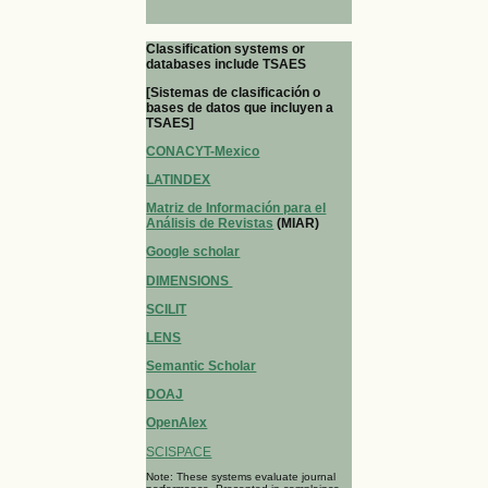
Classification systems or
databases include TSAES
[Sistemas de clasificación o
bases de datos que incluyen a
TSAES]
CONACYT-Mexico
LATINDEX
Matriz de Información para el
Análisis de Revistas
(MIAR)
Google scholar
DIMENSIONS
SCILIT
LENS
Semantic Scholar
DOAJ
OpenAlex
SCISPACE
Note: These systems evaluate journal