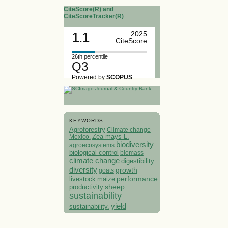
CiteScore(R) and
CiteScoreTracker(R)
1.1
2025
CiteScore
26th percentile
Q3
Powered by
SCOPUS
KEYWORDS
Agroforestry
Climate change
Mexico.
Zea mays L.
biodiversity
agroecosystems
biological control
biomass
climate change
digestibility
diversity
growth
goats
performance
livestock
maize
sheep
productivity
sustainability
yield
sustainability.