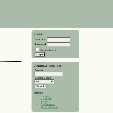
USER
Username
Password
Remember me
JOURNAL CONTENT
Search
Search Scope
Browse
By Issue
By Author
By Title
By Sections
Other Journals