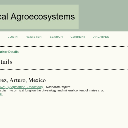
LOGIN
REGISTER
SEARCH
CURRENT
ARCHIVES
S
uthor Details
tails
ez, Arturo, Mexico
(2025): (September - December)
- Research Papers
scular mycorrhizal fungi on the physiology and mineral content of maize crop
DF