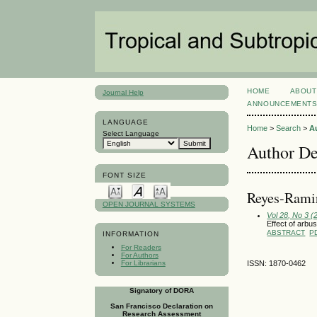
HOME
ABOUT
Journal Help
ANNOUNCEMENT
LANGUAGE
Home
>
Search
>
A
Select Language
Author De
FONT SIZE
Reyes-Ramir
OPEN JOURNAL SYSTEMS
Vol 28, No 3 
Effect of arbu
ABSTRACT
P
INFORMATION
For Readers
For Authors
For Librarians
ISSN: 1870-0462
Signatory of DORA
San Francisco Declaration on
Research Assessment