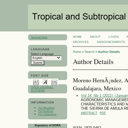
HOME
ABOUT
LOGIN
Journal Help
ARCHIVES
ANNOUNCEMENTS
LANGUAGE
Home
>
Search
>
Author Details
Select Language
Author Details
FONT SIZE
Moreno HernÃ¡ndez, Ar
Guadalajara, Mexico
OPEN JOURNAL
SYSTEMS
Vol 14, No 1 (2011): (January
AGRONOMIC MANAGEMENT
INFORMATION
CHARACTERISTICS AND ME
For Readers
THE SIERRA DE AMULA R
For Authors
ABSTRACT
PDF
For Librarians
Signatory of DORA
ISSN: 1870-0462