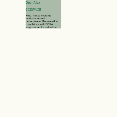
OpenAlex
SCISPACE
Note: These systems
evaluate journal
performance. Presented in
complaince with DORA
suggestions for publishers.