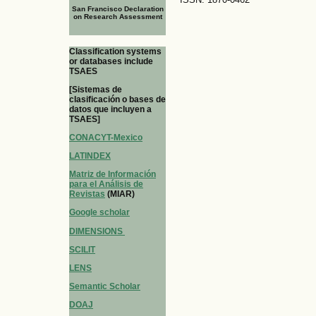
San Francisco Declaration
on Research Assessment
Classification systems
or databases include
TSAES
[Sistemas de
clasificación o bases de
datos que incluyen a
TSAES]
CONACYT-Mexico
LATINDEX
Matriz de Información
para el Análisis de
Revistas
(MIAR)
Google scholar
DIMENSIONS
SCILIT
LENS
Semantic Scholar
DOAJ