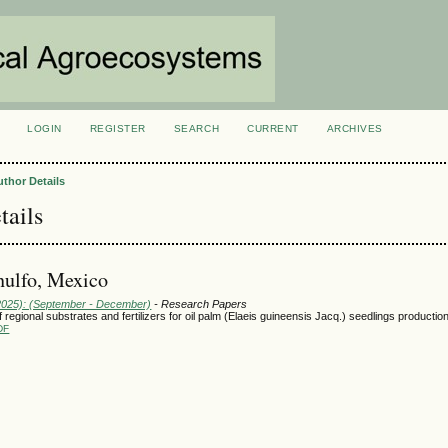
LOGIN
REGISTER
SEARCH
CURRENT
ARCHIVES
S
uthor Details
tails
nulfo, Mexico
(2025): (September - December)
- Research Papers
regional substrates and fertilizers for oil palm (Elaeis guineensis Jacq.) seedlings productio
DF