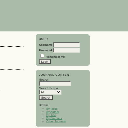
USER
Username
Password
Remember me
JOURNAL CONTENT
Search
Search Scope
n
Browse
By Issue
By Author
By Title
By Sections
Other Journals