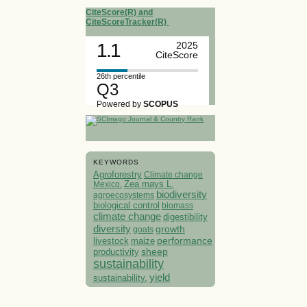
CiteScore(R) and
CiteScoreTracker(R)
1.1
2025
CiteScore
26th percentile
Q3
Powered by
SCOPUS
KEYWORDS
Agroforestry
Climate change
Mexico.
Zea mays L.
biodiversity
agroecosystems
biological control
biomass
climate change
digestibility
diversity
growth
goats
performance
livestock
maize
sheep
productivity
sustainability
yield
sustainability.