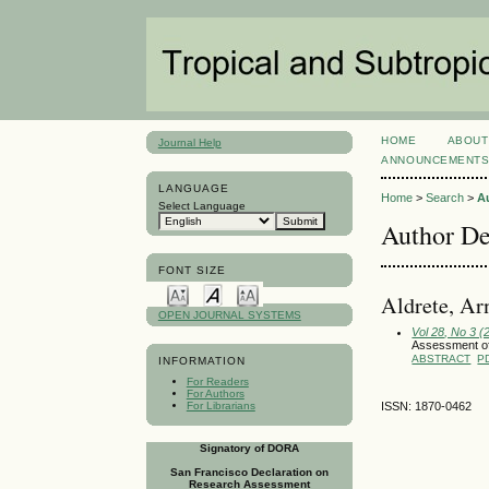
HOME
ABOUT
Journal Help
ANNOUNCEMENT
LANGUAGE
Home
>
Search
>
A
Select Language
Author De
FONT SIZE
Aldrete, Ar
OPEN JOURNAL SYSTEMS
Vol 28, No 3 
Assessment of 
ABSTRACT
P
INFORMATION
For Readers
For Authors
For Librarians
ISSN: 1870-0462
Signatory of DORA
San Francisco Declaration on
Research Assessment