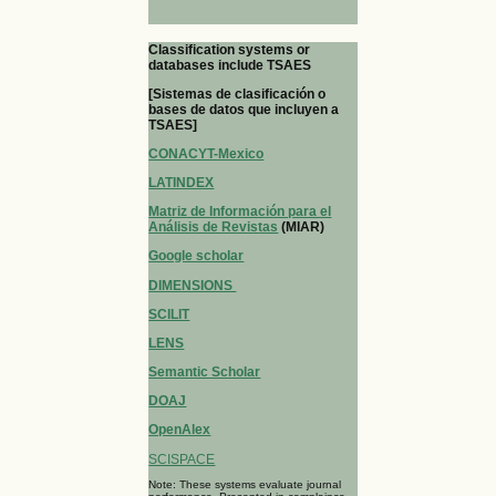
Classification systems or
databases include TSAES
[Sistemas de clasificación o
bases de datos que incluyen a
TSAES]
CONACYT-Mexico
LATINDEX
Matriz de Información para el
Análisis de Revistas
(MIAR)
Google scholar
DIMENSIONS
SCILIT
LENS
Semantic Scholar
DOAJ
OpenAlex
SCISPACE
Note: These systems evaluate journal