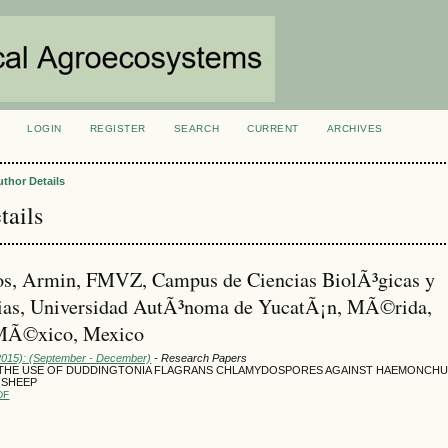
LOGIN
REGISTER
SEARCH
CURRENT
ARCHIVES
S
uthor Details
tails
os, Armin, FMVZ, Campus de Ciencias BiolÃ³gicas y
ias, Universidad AutÃ³noma de YucatÃ¡n, MÃ©rida,
MÃ©xico, Mexico
(2015): (September - December)
- Research Papers
 THE USE OF DUDDINGTONIA FLAGRANS CHLAMYDOSPORES AGAINST HAEMONCH
 SHEEP
DF