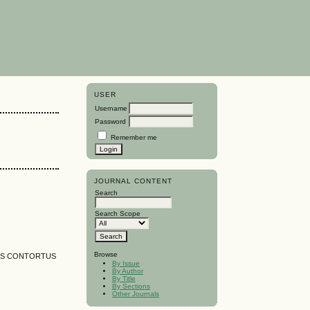
USER
Username
Password
Remember me
JOURNAL CONTENT
Search
Search Scope
Browse
US CONTORTUS
By Issue
By Author
By Title
By Sections
Other Journals