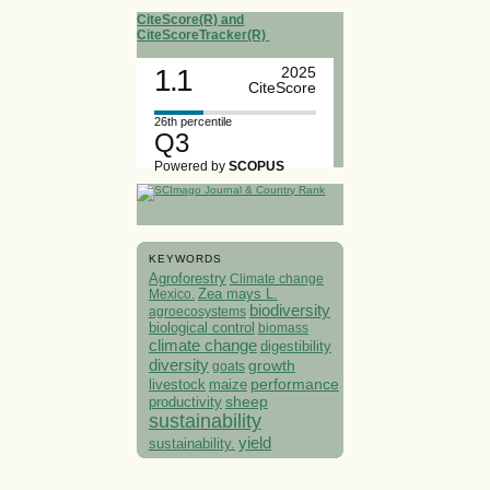
CiteScore(R) and
CiteScoreTracker(R)
1.1
2025
CiteScore
26th percentile
Q3
Powered by
SCOPUS
KEYWORDS
Agroforestry
Climate change
Mexico.
Zea mays L.
biodiversity
agroecosystems
biological control
biomass
climate change
digestibility
diversity
growth
goats
performance
livestock
maize
sheep
productivity
sustainability
yield
sustainability.