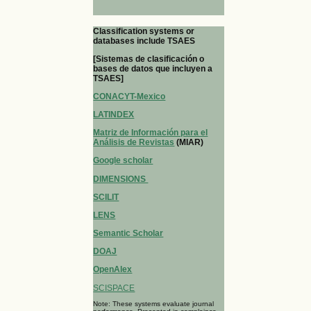
Classification systems or
databases include TSAES
[Sistemas de clasificación o
bases de datos que incluyen a
TSAES]
CONACYT-Mexico
LATINDEX
Matriz de Información para el
Análisis de Revistas
(MIAR)
Google scholar
DIMENSIONS
SCILIT
LENS
Semantic Scholar
DOAJ
OpenAlex
SCISPACE
Note: These systems evaluate journal