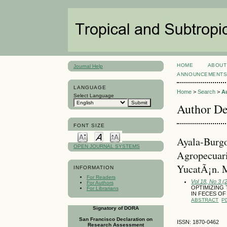
HOME
ABOUT
Journal Help
ANNOUNCEMENT
LANGUAGE
Home
>
Search
>
A
Select Language
Author De
FONT SIZE
Ayala-Burg
OPEN JOURNAL SYSTEMS
Agropecuar
YucatÃ¡n. 
INFORMATION
For Readers
Vol 18, No 3 
For Authors
OPTIMIZING
For Librarians
IN FECES OF
ABSTRACT
P
Signatory of DORA
San Francisco Declaration on
ISSN: 1870-0462
Research Assessment