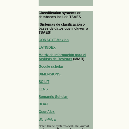
Classification systems or
databases include TSAES
[Sistemas de clasificación o
bases de datos que incluyen a
TSAES]
CONACYT-Mexico
LATINDEX
Matriz de Información para el
Análisis de Revistas
(MIAR)
Google scholar
DIMENSIONS
SCILIT
LENS
Semantic Scholar
DOAJ
OpenAlex
SCISPACE
Note: These systems evaluate journal