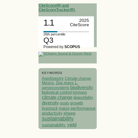
CiteScore(R) and
CiteScoreTracker(R)
1.1
2025
CiteScore
26th percentile
Q3
Powered by
SCOPUS
KEYWORDS
Agroforestry
Climate change
Mexico.
Zea mays L.
biodiversity
agroecosystems
biological control
biomass
climate change
digestibility
diversity
growth
goats
performance
livestock
maize
sheep
productivity
sustainability
yield
sustainability.