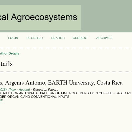
LOGIN
REGISTER
SEARCH
CURRENT
ARCHIVES
S
uthor Details
tails
, Argenis Antonio, EARTH University, Costa Rica
2018): (May - August)
- Research Papers
STRIBUTION AND SPATIAL PATTERN OF FINE ROOT DENSITY IN COFFEE – BASED 
DER ORGANIC AND CONVENTIONAL INPUTS
DF