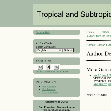
HOME
ABOUT
Journal Help
ANNOUNCEMENT
LANGUAGE
Home
>
Search
>
A
Select Language
Author De
FONT SIZE
Mora Garces
OPEN JOURNAL SYSTEMS
Vol 21, No 2 (
VERTICAL DI
SYSTEMS UN
INFORMATION
ABSTRACT
P
For Readers
For Authors
For Librarians
ISSN: 1870-0462
Signatory of DORA
San Francisco Declaration on
Research Assessment