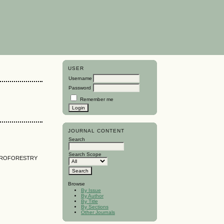
USER
Username
Password
Remember me
JOURNAL CONTENT
Search
Search Scope
AGROFORESTRY
Browse
By Issue
By Author
By Title
By Sections
Other Journals