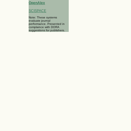
OpenAlex
SCISPACE
Note: These systems
evaluate journal
performance. Presented in
complaince with DORA
suggestions for publishers.