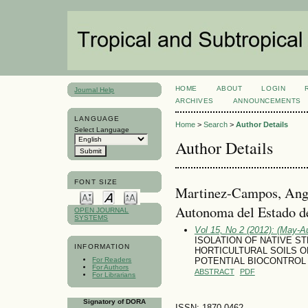
HOME
ABOUT
LOGIN
Journal Help
ARCHIVES
ANNOUNCEMENTS
LANGUAGE
Home
>
Search
>
Author Details
Select Language
Author Details
FONT SIZE
Martinez-Campos, Ange
Autonoma del Estado 
OPEN JOURNAL
SYSTEMS
Vol 15, No 2 (2012): (May-A
ISOLATION OF NATIVE S
INFORMATION
HORTICULTURAL SOILS O
For Readers
POTENTIAL BIOCONTROL 
For Authors
ABSTRACT
PDF
For Librarians
Signatory of DORA
ISSN: 1870-0462