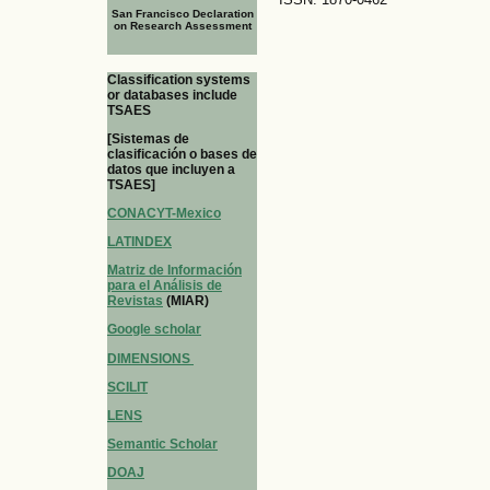
San Francisco Declaration
on Research Assessment
Classification systems
or databases include
TSAES
[Sistemas de
clasificación o bases de
datos que incluyen a
TSAES]
CONACYT-Mexico
LATINDEX
Matriz de Información
para el Análisis de
Revistas
(MIAR)
Google scholar
DIMENSIONS
SCILIT
LENS
Semantic Scholar
DOAJ