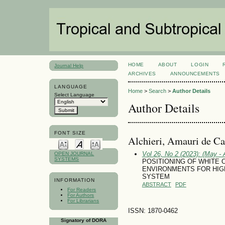
HOME
ABOUT
LOGIN
Journal Help
ARCHIVES
ANNOUNCEMENTS
LANGUAGE
Home
>
Search
>
Author Details
Select Language
Author Details
FONT SIZE
Alchieri, Amauri de Ca
Vol 26, No 2 (2023): (May - 
OPEN JOURNAL
SYSTEMS
POSITIONING OF WHITE 
ENVIRONMENTS FOR HIGH
SYSTEM
INFORMATION
ABSTRACT
PDF
For Readers
For Authors
For Librarians
ISSN: 1870-0462
Signatory of DORA