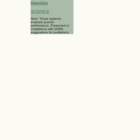
OpenAlex
SCISPACE
Note: These systems
evaluate journal
performance. Presented in
complaince with DORA
suggestions for publishers.