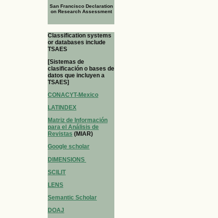
San Francisco Declaration
on Research Assessment
Classification systems
or databases include
TSAES
[Sistemas de
clasificación o bases de
datos que incluyen a
TSAES]
CONACYT-Mexico
LATINDEX
Matriz de Información
para el Análisis de
Revistas
(MIAR)
Google scholar
DIMENSIONS
SCILIT
LENS
Semantic Scholar
DOAJ