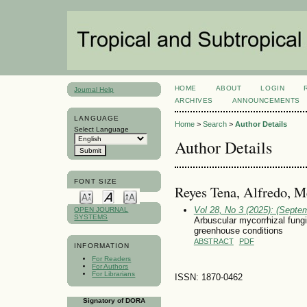
HOME
ABOUT
LOGIN
Journal Help
ARCHIVES
ANNOUNCEMENTS
LANGUAGE
Home
>
Search
>
Author Details
Select Language
Author Details
FONT SIZE
Reyes Tena, Alfredo, M
Vol 28, No 3 (2025): (Septe
OPEN JOURNAL
SYSTEMS
Arbuscular mycorrhizal fungi
greenhouse conditions
ABSTRACT
PDF
INFORMATION
For Readers
For Authors
For Librarians
ISSN: 1870-0462
Signatory of DORA