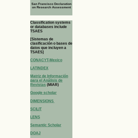
San Francisco Declaration
on Research Assessment
Classification systems
or databases include
TSAES
[Sistemas de
clasificación o bases de
datos que incluyen a
TSAES]
CONACYT-Mexico
LATINDEX
Matriz de Información
para el Análisis de
Revistas
(MIAR)
Google scholar
DIMENSIONS
SCILIT
LENS
Semantic Scholar
DOAJ