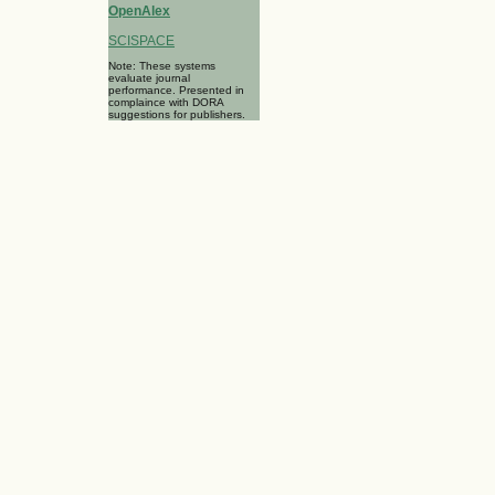
OpenAlex
SCISPACE
Note: These systems
evaluate journal
performance. Presented in
complaince with DORA
suggestions for publishers.