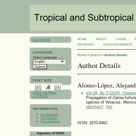
HOME
ABOUT
LOGIN
Journal Help
ARCHIVES
ANNOUNCEMENTS
LANGUAGE
Home
>
Search
>
Author Details
Select Language
Author Details
FONT SIZE
Alonso-López, Alejand
Vol 28, No 3 (2025): (Septe
OPEN JOURNAL
SYSTEMS
Propagation of Zamia furfur
species of Veracruz, Mexico
ABSTRACT
PDF
INFORMATION
For Readers
For Authors
For Librarians
ISSN: 1870-0462
Signatory of DORA