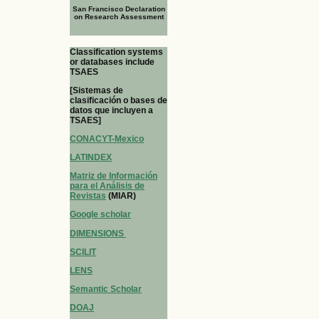
San Francisco Declaration
on Research Assessment
Classification systems
or databases include
TSAES
[Sistemas de
clasificación o bases de
datos que incluyen a
TSAES]
CONACYT-Mexico
LATINDEX
Matriz de Información
para el Análisis de
Revistas
(MIAR)
Google scholar
DIMENSIONS
SCILIT
LENS
Semantic Scholar
DOAJ