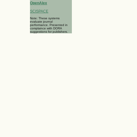
OpenAlex
SCISPACE
Note: These systems
evaluate journal
performance. Presented in
complaince with DORA
suggestions for publishers.