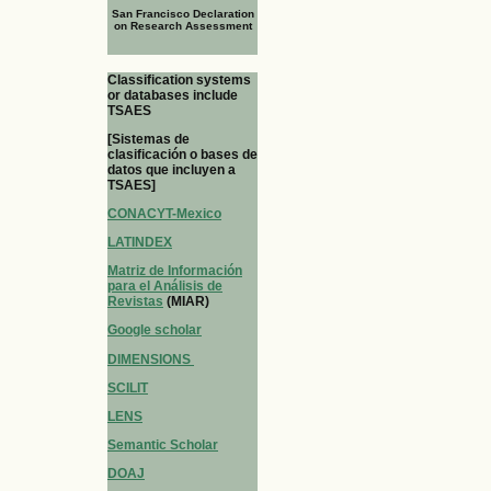
San Francisco Declaration
on Research Assessment
Classification systems
or databases include
TSAES
[Sistemas de
clasificación o bases de
datos que incluyen a
TSAES]
CONACYT-Mexico
LATINDEX
Matriz de Información
para el Análisis de
Revistas
(MIAR)
Google scholar
DIMENSIONS
SCILIT
LENS
Semantic Scholar
DOAJ