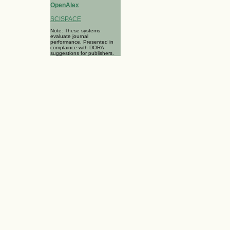
OpenAlex
SCISPACE
Note: These systems
evaluate journal
performance. Presented in
complaince with DORA
suggestions for publishers.