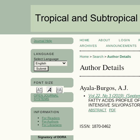
HOME
ABOUT
LOGIN
Journal Help
ARCHIVES
ANNOUNCEMENTS
LANGUAGE
Home
>
Search
>
Author Details
Select Language
Author Details
FONT SIZE
Ayala-Burgos, A.J.
Vol 22, No 3 (2019): (Septe
OPEN JOURNAL
SYSTEMS
FATTY ACIDS PROFILE O
INTENSIVE SILVOPASTOR
ABSTRACT
PDF
INFORMATION
For Readers
For Authors
For Librarians
ISSN: 1870-0462
Signatory of DORA