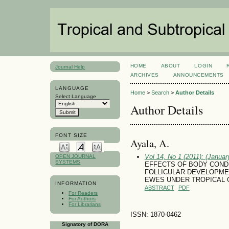
HOME
ABOUT
LOGIN
Journal Help
ARCHIVES
ANNOUNCEMENTS
LANGUAGE
Home
>
Search
>
Author Details
Select Language
Author Details
FONT SIZE
Ayala, A.
Vol 14, No 1 (2011): (January
OPEN JOURNAL
SYSTEMS
EFFECTS OF BODY COND
FOLLICULAR DEVELOPMEN
EWES UNDER TROPICAL 
INFORMATION
ABSTRACT
PDF
For Readers
For Authors
For Librarians
ISSN: 1870-0462
Signatory of DORA