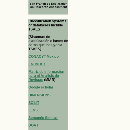
San Francisco Declaration
on Research Assessment
Classification systems
or databases include
TSAES
[Sistemas de
clasificación o bases de
datos que incluyen a
TSAES]
CONACYT-Mexico
LATINDEX
Matriz de Información
para el Análisis de
Revistas
(MIAR)
Google scholar
DIMENSIONS
SCILIT
LENS
Semantic Scholar
DOAJ