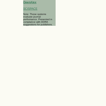
OpenAlex
SCISPACE
Note: These systems
evaluate journal
performance. Presented in
complaince with DORA
suggestions for publishers.