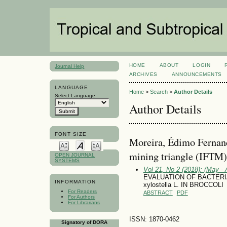
HOME
ABOUT
LOGIN
Journal Help
ARCHIVES
ANNOUNCEMENTS
LANGUAGE
Home
>
Search
>
Author Details
Select Language
Author Details
FONT SIZE
Moreira, Édimo Fernando
mining triangle (IFTM
OPEN JOURNAL
SYSTEMS
Vol 21, No 2 (2018): (May - 
EVALUATION OF BACTERIA
INFORMATION
xylostella L. IN BROCCOLI
For Readers
ABSTRACT
PDF
For Authors
For Librarians
ISSN: 1870-0462
Signatory of DORA