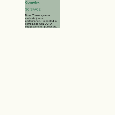
OpenAlex
SCISPACE
Note: These systems
evaluate journal
performance. Presented in
complaince with DORA
suggestions for publishers.