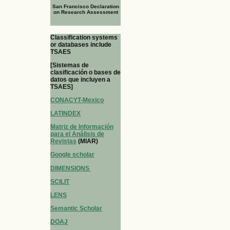
San Francisco Declaration
on Research Assessment
Classification systems
or databases include
TSAES
[Sistemas de
clasificación o bases de
datos que incluyen a
TSAES]
CONACYT-Mexico
LATINDEX
Matriz de Información
para el Análisis de
Revistas
(MIAR)
Google scholar
DIMENSIONS
SCILIT
LENS
Semantic Scholar
DOAJ